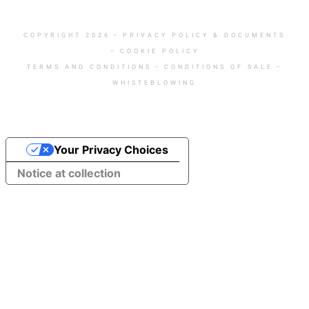
COPYRIGHT 2026
–
PRIVACY POLICY & DOCUMENTS
–
COOKIE POLICY
TERMS AND CONDITIONS
–
CONDITIONS OF SALE
–
WHISTEBLOWING
Your Privacy Choices
Notice at collection