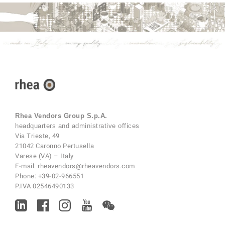
Rhea Vendors Group S.p.A.
headquarters and administrative offices
Via Trieste, 49
21042 Caronno Pertusella
Varese (VA) – Italy
E-mail:
rheavendors@rheavendors.com
Phone:
+39-02-966551
P.IVA 02546490133