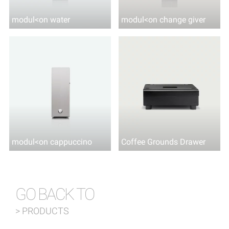
modul<on water
modul<on change giver
modul<on cappuccino
Coffee Grounds Drawer
GO BACK TO
> PRODUCTS