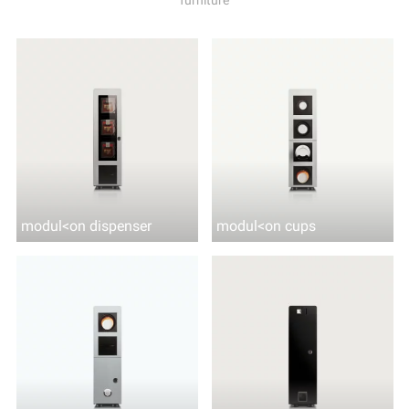
modul<on dispenser
modul<on cups