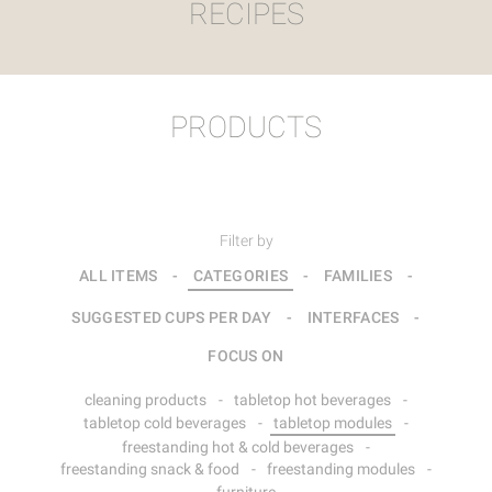
RECIPES
PRODUCTS
Filter by
ALL ITEMS
-
CATEGORIES
-
FAMILIES
-
SUGGESTED CUPS PER DAY
-
INTERFACES
-
FOCUS ON
cleaning products
-
tabletop hot beverages
-
tabletop cold beverages
-
tabletop modules
-
freestanding hot & cold beverages
-
freestanding snack & food
-
freestanding modules
-
furniture