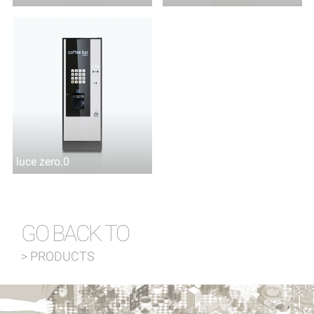
luce zero.0
GO BACK TO
> PRODUCTS