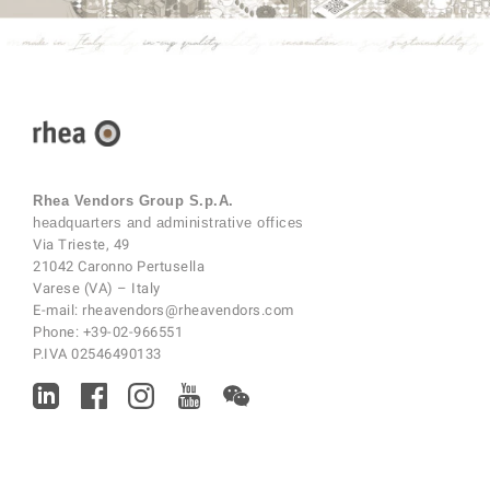
Rhea Vendors Group S.p.A.
headquarters and administrative offices
Via Trieste, 49
21042 Caronno Pertusella
Varese (VA) – Italy
E-mail:
rheavendors@rheavendors.com
Phone:
+39-02-966551
P.IVA 02546490133