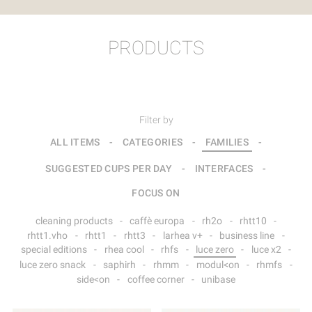
PRODUCTS
Filter by
ALL ITEMS
-
CATEGORIES
-
FAMILIES
-
SUGGESTED CUPS PER DAY
-
INTERFACES
-
FOCUS ON
cleaning products
-
caffè europa
-
rh2o
-
rhtt10
-
rhtt1.vho
-
rhtt1
-
rhtt3
-
larhea v+
-
business line
-
special editions
-
rhea cool
-
rhfs
-
luce zero
-
luce x2
-
luce zero snack
-
saphirh
-
rhmm
-
modul<on
-
rhmfs
-
side<on
-
coffee corner
-
unibase