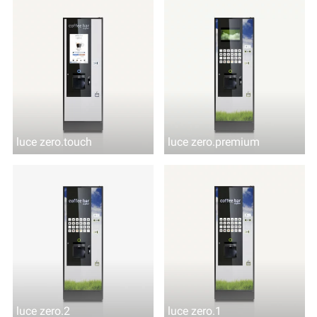
luce zero.touch
luce zero.premium
luce zero.2
luce zero.1