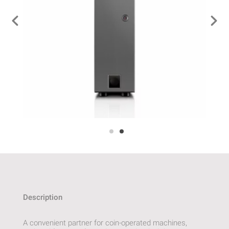
Description
A convenient partner for coin-operated machines,