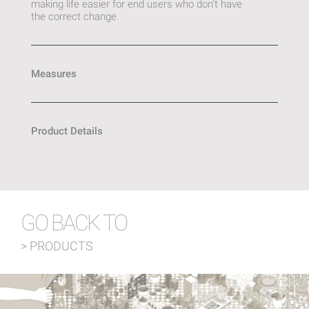
making life easier for end users who don’t have
the correct change.
Measures
Product Details
GO BACK TO
> PRODUCTS