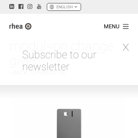
MENU
modul<on change
Subscribe to our
giver
newsletter
> BACK TO PRODUCTS