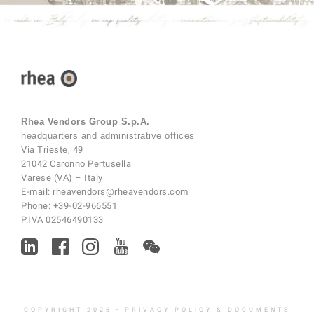
Rhea Vendors Group S.p.A.
headquarters and administrative offices
Via Trieste, 49
21042 Caronno Pertusella
Varese (VA) – Italy
E-mail:
rheavendors@rheavendors.com
Phone:
+39-02-966551
P.IVA 02546490133
COPYRIGHT 2026
–
PRIVACY POLICY & DOCUMENTS