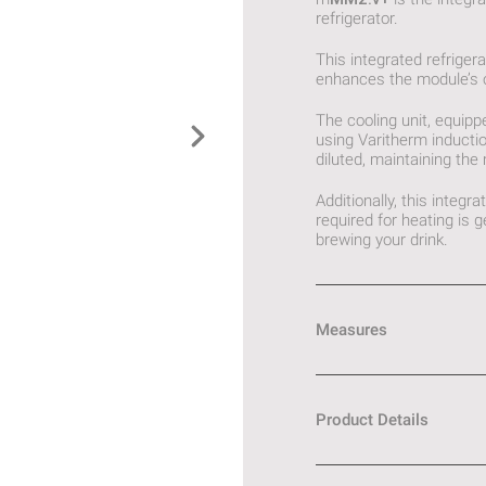
refrigerator.
This integrated refriger
enhances the module’s ov
The cooling unit, equipp
using Varitherm inducti
diluted, maintaining the
Additionally, this integ
required for heating is
brewing your drink.
Measures
Product Details