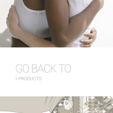
GO BACK TO
> PRODUCTS