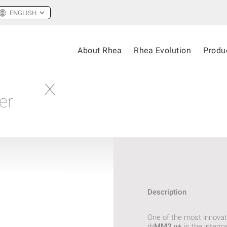
About Rhea
Rhea Evolution
Produ
er
Description
One of the most innovat
rh
MM2.v+
is the integra