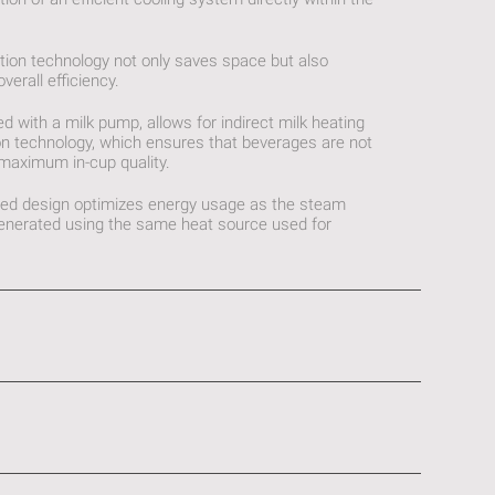
ation technology not only saves space but also
erall efficiency.
ed with a milk pump, allows for indirect milk heating
on technology, which ensures that beverages are not
 maximum in-cup quality.
rated design optimizes energy usage as the steam
 generated using the same heat source used for