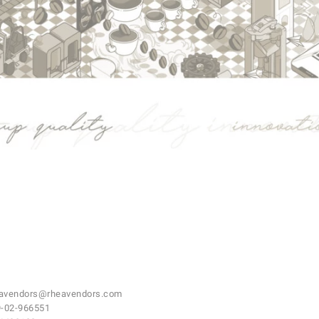
avendors@rheavendors.com
-02-966551