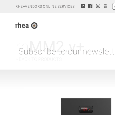
RHEAVENDORS ONLINE SERVICES
rh
MM2.v+
Subscribe to our newslett
> BACK TO PRODUCTS