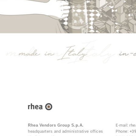
Rhea Vendors Group S.p.A.
E-mail:
rhe
headquarters and administrative offices
Phone:
+39