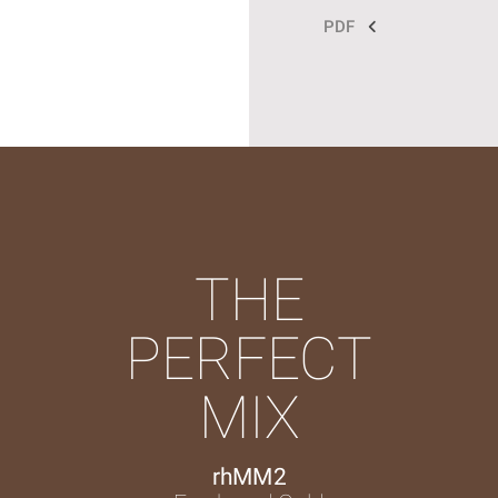
PDF
THE
PERFECT
MIX
rhMM2