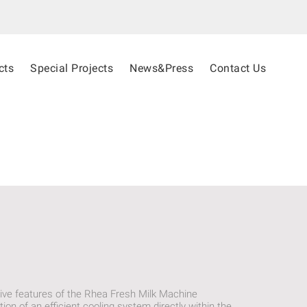
cts
Special Projects
News&Press
Contact Us
ive features of the Rhea Fresh Milk Machine
tion of an efficient cooling system directly within the