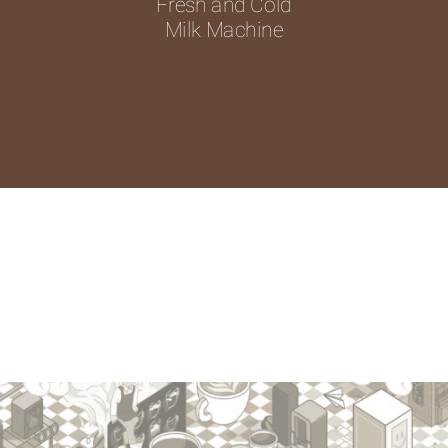
Fresh and Cold
Milk Machine