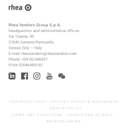
Rhea Vendors Group S.p.A.
headquarters and administrative offices
Via Trieste, 49
21042 Caronno Pertusella
Varese (VA) – Italy
E-mail:
rheavendors@rheavendors.com
Phone:
+39-02-966551
P.IVA 02546490133
COPYRIGHT 2026
–
PRIVACY POLICY & DOCUMENTS
–
COOKIE POLICY
TERMS AND CONDITIONS
–
CONDITIONS OF SALE
–
WHISTEBLOWING