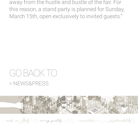
away from the hustle and bustle of the fair. For
this reason, a stand party is planned for Sunday,
March 15th, open exclusively to invited guests.”
GO BACK TO
> NEWS&PRESS