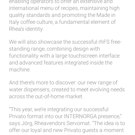
enabling operators to offer an extensive and
international menu of recipes, maintaining high
quality standards and promoting the Made in
Italy coffee culture, a fundamental element of
Rhea’s identity.
We will also showcase the successful rhFS free-
standing range, combining design with
functionality with a large touchscreen interface
and advanced features integrated inside the
machine.
And there’s more to discover: our new range of
water dispensers, created to meet evolving needs
across the out-of-home market.
“This year, we’re integrating our successful
Privato format into our INTERNORGA presence,”
says Jörg, Rheavendors Servomat. “The idea is to
offer our loyal and new Privato guests a moment