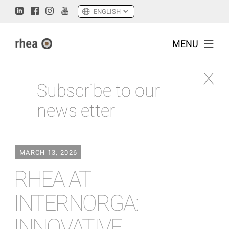
MENU
Subscribe to our
newsletter
MARCH 13, 2026
RHEA AT
INTERNORGA:
INNOVATIVE