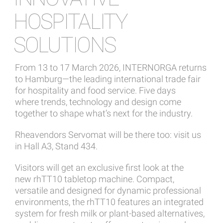
HOSPITALITY
SOLUTIONS
From 13 to 17 March 2026, INTERNORGA returns
to Hamburg—the leading international trade fair
for hospitality and food service. Five days
where trends, technology and design come
together to shape what’s next for the industry.
Rheavendors Servomat will be there too: visit us
in Hall A3, Stand 434.
Visitors will get an exclusive first look at the
new rhTT10 tabletop machine. Compact,
versatile and designed for dynamic professional
environments, the rhTT10 features an integrated
system for fresh milk or plant-based alternatives,