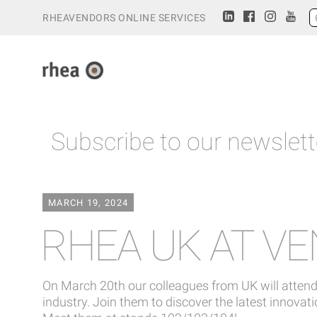
RHEAVENDORS ONLINE SERVICES
Subscribe to our newslett
MARCH 19, 2024
RHEA UK AT V
On March 20th our colleagues from UK will attend
industry. Join them to discover the latest innova