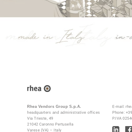
Rhea Vendors Group S.p.A.
E-mail:
rhe
headquarters and administrative offices
Phone:
+39
Via Trieste, 49
P.IVA 025
21042 Caronno Pertusella
Varese (VA) – Italy