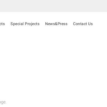
cts
Special Projects
News&Press
Contact Us
nge.