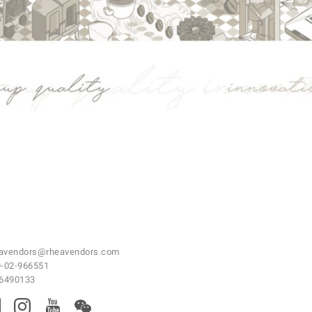
avendors@rheavendors.com
-02-966551
46490133