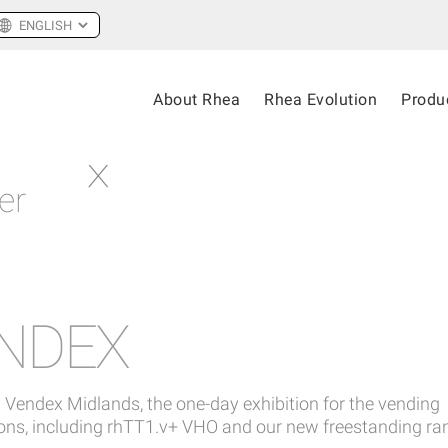
About Rhea
Rhea Evolution
Produ
er
ENDEX
 Vendex Midlands, the one-day exhibition for the vending
tions, including rhTT1.v+ VHO and our new freestanding ra