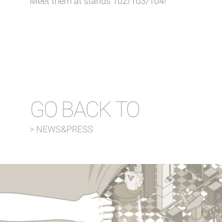
Meet them at stands 102/103/104!
GO BACK TO
> NEWS&PRESS