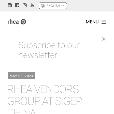
MENU
Subscribe to our
newsletter
MAY 08, 2023
RHEA VENDORS
GROUP AT SIGEP
CHINA