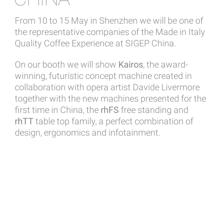
From 10 to 15 May in Shenzhen we will be one of
the representative companies of the Made in Italy
Quality Coffee Experience at SIGEP China.
On our booth we will show
Kairos
, the award-
winning, futuristic concept machine created in
collaboration with opera artist Davide Livermore
together with the new machines presented for the
first time in China, the
rhFS
free standing and
rhTT
table top family, a perfect combination of
design, ergonomics and infotainment.