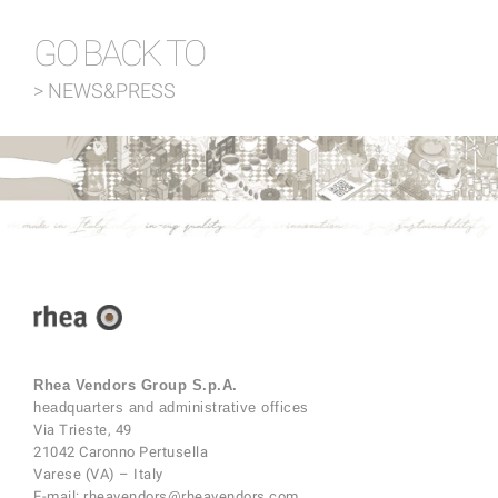
GO BACK TO
> NEWS&PRESS
Rhea Vendors Group S.p.A.
headquarters and administrative offices
Via Trieste, 49
21042 Caronno Pertusella
Varese (VA) – Italy
E-mail:
rheavendors@rheavendors.com