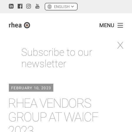
MENU
Subscribe to our
newsletter
FEBRUARY 10, 2023
RHEA VENDORS
GROUP AT WAICF
2023