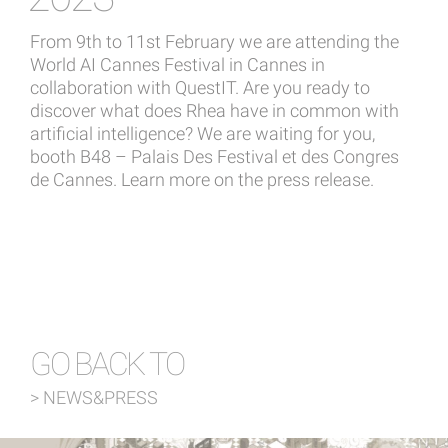
From 9th to 11st February we are attending the
World AI Cannes Festival in Cannes in
collaboration with QuestIT. Are you ready to
discover what does Rhea have in common with
artificial intelligence? We are waiting for you,
booth B48 – Palais Des Festival et des Congres
de Cannes.
Learn more on the press release.
GO BACK TO
> NEWS&PRESS