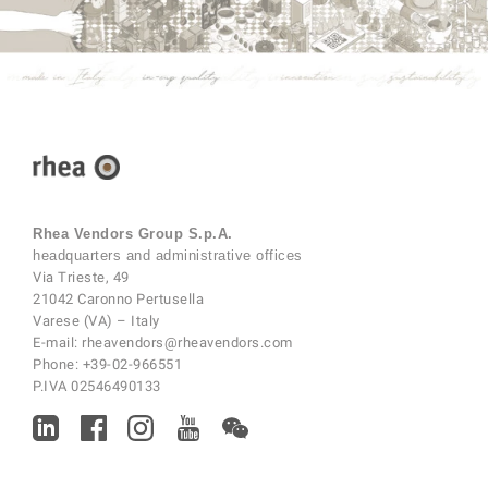
Rhea Vendors Group S.p.A.
headquarters and administrative offices
Via Trieste, 49
21042 Caronno Pertusella
Varese (VA) – Italy
E-mail:
rheavendors@rheavendors.com
Phone:
+39-02-966551
P.IVA 02546490133