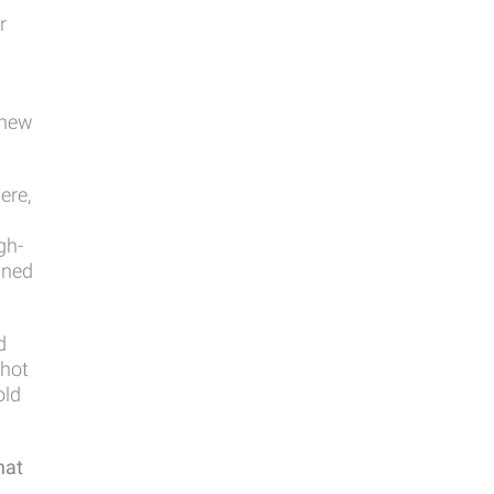
r
 new
ere,
gh-
gned
d
 hot
old
hat