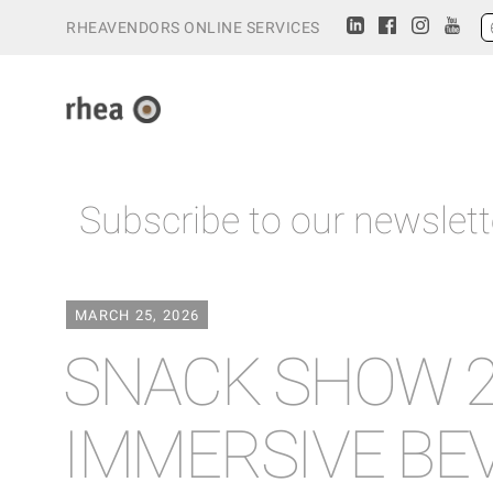
RHEAVENDORS ONLINE SERVICES
Subscribe to our newslett
MARCH 25, 2026
SNACK SHOW 2
IMMERSIVE BE