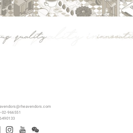
avendors@rheavendors.com
-02-966551
46490133