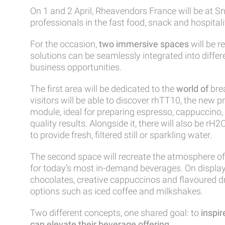
On 1 and 2 April,
Rheavendors France
will be at
Sn
professionals in the fast food, snack and hospitali
For the occasion,
two immersive spaces
will be 
solutions can be seamlessly integrated into diffe
business opportunities.
The first area will be dedicated to the
world of
bre
visitors will be able to discover
rhTT10
, the new p
module, ideal for preparing espresso, cappuccino, 
quality results. Alongside it, there will also be
rH2
to provide fresh, filtered still or sparkling water.
The second space will recreate the atmosphere of
for today’s most in-demand beverages. On display 
chocolates, creative cappuccinos and flavoured dr
options such as iced coffee and milkshakes.
Two different concepts, one shared goal: to
inspir
can elevate their beverage offering
.