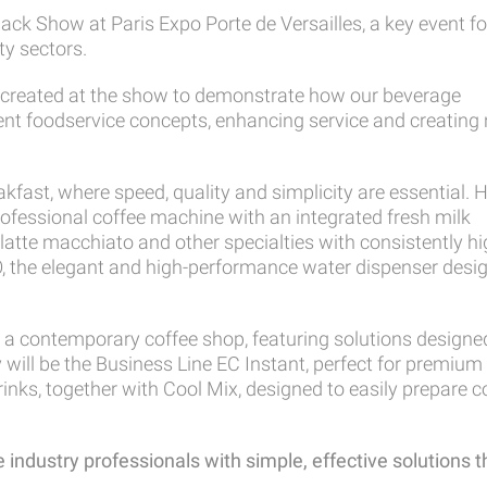
ack Show
at
Paris Expo Porte de Versailles
, a key event fo
ty sectors.
recreated at the show to demonstrate how our beverage
rent foodservice concepts, enhancing service and creating
akfast
, where speed, quality and simplicity are essential. H
rofessional coffee machine with an integrated fresh milk
latte macchiato and other specialties with consistently hi
O
, the elegant and high-performance water dispenser desi
 a
contemporary coffee shop
, featuring solutions designe
will be the
Business Line EC Instant
, perfect for premium
inks, together with
Cool Mix
, designed to easily prepare c
e industry professionals with simple, effective solutions t