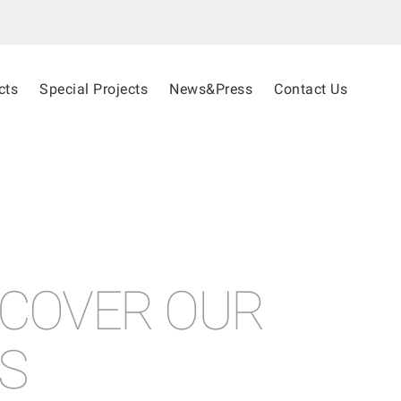
cts
Special Projects
News&Press
Contact Us
SCOVER OUR
S