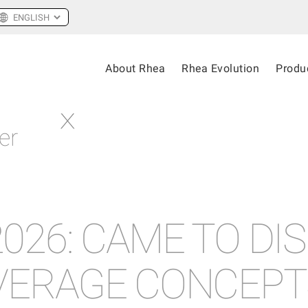
About Rhea
Rhea Evolution
Produ
er
026: CAME TO DI
VERAGE CONCEPT