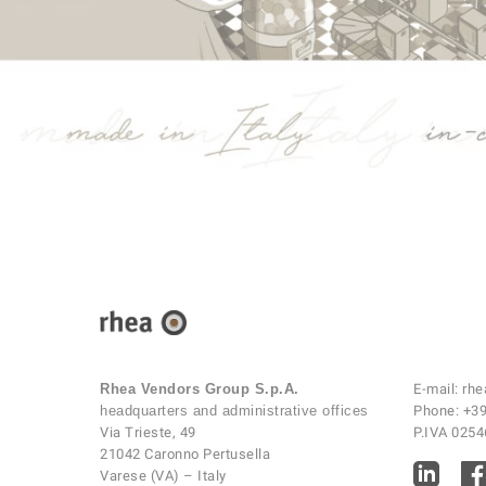
Rhea Vendors Group S.p.A.
E-mail:
rhe
headquarters and administrative offices
Phone:
+39
Via Trieste, 49
P.IVA 025
21042 Caronno Pertusella
Varese (VA) – Italy