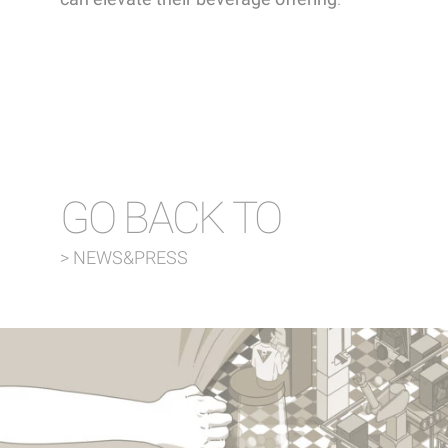
GO BACK TO
> NEWS&PRESS