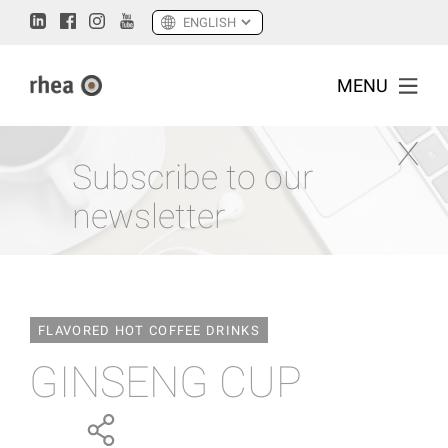
MENU
Subscribe to our
newsletter
FLAVORED HOT COFFEE DRINKS
GINSENG CUP