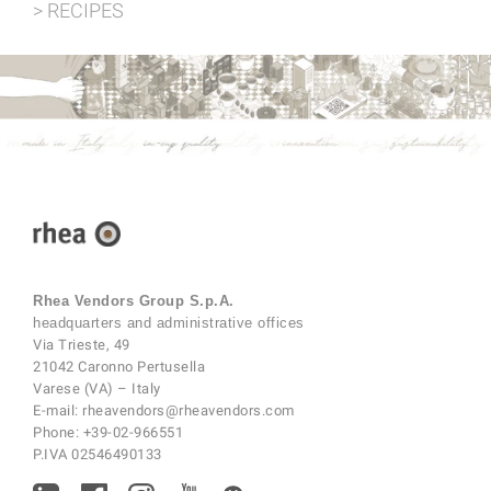
> RECIPES
Rhea Vendors Group S.p.A.
headquarters and administrative offices
Via Trieste, 49
21042 Caronno Pertusella
Varese (VA) – Italy
E-mail:
rheavendors@rheavendors.com
Phone:
+39-02-966551
P.IVA 02546490133