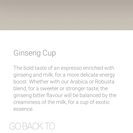
Ginseng Cup
The bold taste of an espresso enriched with
ginseng and milk, for a more delicate energy
boost. Whether with our Arabica or Robusta
blend, for a sweeter or stronger taste, the
ginseng bitter flavour will be balanced by the
creaminess of the milk, for a cup of exotic
essence.
GO BACK TO