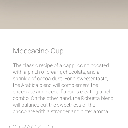
Moccacino Cup
The classic recipe of a cappuccino boosted
with a pinch of cream, chocolate, and a
sprinkle of cocoa dust. For a sweeter taste,
the Arabica blend will complement the
chocolate and cocoa flavours creating a rich
combo. On the other hand, the Robusta blend
will balance out the sweetness of the
chocolate with a stronger and bitter aroma.
GO BACK TO