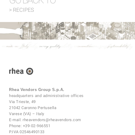
> RECIPES
Rhea Vendors Group S.p.A.
headquarters and administrative offices
Via Trieste, 49
21042 Caronno Pertusella
Varese (VA) – Italy
E-mail:
rheavendors@rheavendors.com
Phone:
+39-02-966551
P.IVA 02546490133