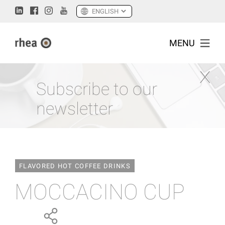
MENU
Subscribe to our
newsletter
FLAVORED HOT COFFEE DRINKS
MOCCACINO CUP