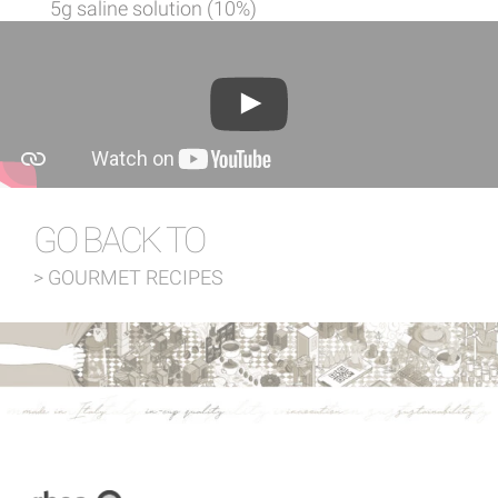
5g saline solution (10%)
GO BACK TO
> GOURMET RECIPES