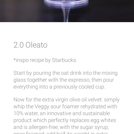
2.0 Oleato
*inspo recipe by Starbucks.
Start by pouring the oat drink into the mixing
glass together with the expresso, then pour
everything into a previously cooled cup.
Now for the extra virgin olive oil velvet: simply
whip the Veggy sour foamer rehydrated with
10% water, an innovative and sustainable
product which perfectly replaces egg whites
and is allergen-free, with the sugar syrup;
once foamed, add half its weight in extra