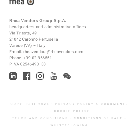
Rhea Vendors Group S.p.A.
headquarters and administrative offices
Via Trieste, 49
21042 Caronno Pertusella
Varese (VA) – Italy
E-mail:
rheavendors@rheavendors.com
Phone:
+39-02-966551
P.IVA 02546490133
COPYRIGHT 2026
–
PRIVACY POLICY & DOCUMENTS
–
COOKIE POLICY
TERMS AND CONDITIONS
–
CONDITIONS OF SALE
–
WHISTEBLOWING