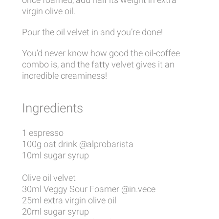
virgin olive oil.
Pour the oil velvet in and you’re done!
You’d never know how good the oil-coffee
combo is, and the fatty velvet gives it an
incredible creaminess!
Ingredients
1 espresso
100g oat drink @alprobarista
10ml sugar syrup
Olive oil velvet
30ml Veggy Sour Foamer @in.vece
25ml extra virgin olive oil
20ml sugar syrup