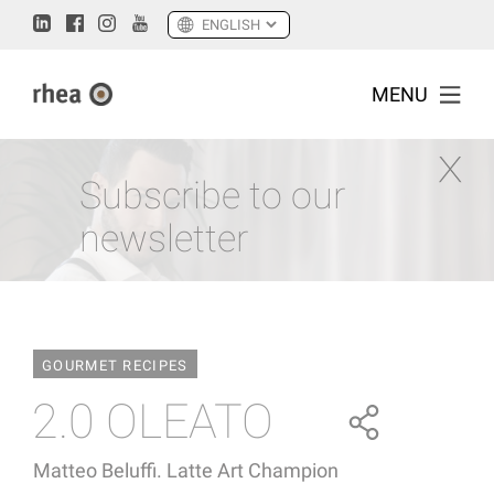
MENU
Subscribe to our
newsletter
GOURMET RECIPES
2.0 OLEATO
Matteo Beluffi. Latte Art Champion