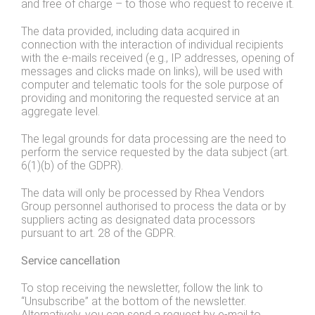
and free of charge – to those who request to receive it.
The data provided, including data acquired in
connection with the interaction of individual recipients
with the e-mails received (e.g., IP addresses, opening of
messages and clicks made on links), will be used with
computer and telematic tools for the sole purpose of
providing and monitoring the requested service at an
aggregate level.
The legal grounds for data processing are the need to
perform the service requested by the data subject (art.
6(1)(b) of the GDPR).
The data will only be processed by Rhea Vendors
Group personnel authorised to process the data or by
suppliers acting as designated data processors
pursuant to art. 28 of the GDPR.
Service cancellation
To stop receiving the newsletter, follow the link to
“Unsubscribe” at the bottom of the newsletter.
Alternatively, you can send a request by e-mail to