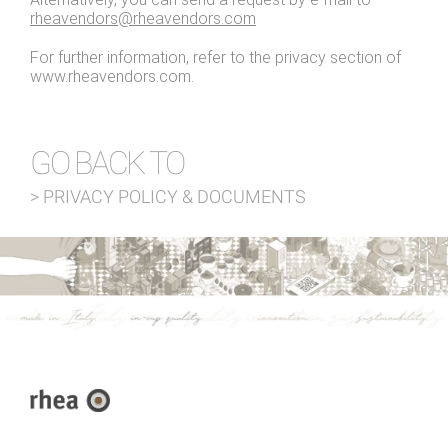
rheavendors@rheavendors.com
For further information, refer to the privacy section of
www.rheavendors.com.
GO BACK TO
> PRIVACY POLICY & DOCUMENTS