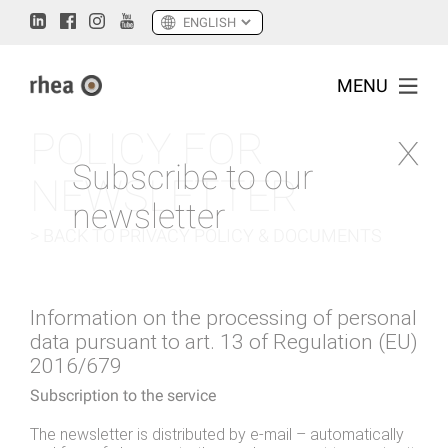
MENU
POLICY FOR
Subscribe to our
NEWSLETTER
newsletter
> BACK TO PRIVACY POLICY & DOCUMENTS
Information on the processing of personal
data pursuant to art. 13 of Regulation (EU)
2016/679
Subscription to the service
The newsletter is distributed by e-mail – automatically