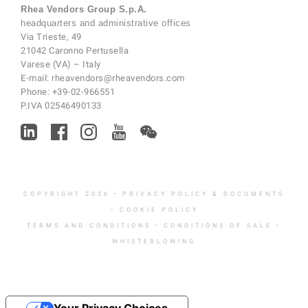
Rhea Vendors Group S.p.A.
headquarters and administrative offices
Via Trieste, 49
21042 Caronno Pertusella
Varese (VA) – Italy
E-mail:
rheavendors@rheavendors.com
Phone:
+39-02-966551
P.IVA 02546490133
COPYRIGHT 2026
–
PRIVACY POLICY & DOCUMENTS
–
COOKIE POLICY
TERMS AND CONDITIONS
–
CONDITIONS OF SALE
–
WHISTEBLOWING
Your Privacy Choices